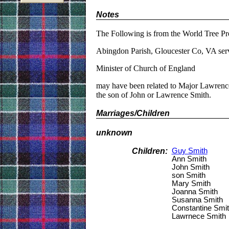
Notes
The Following is from the World Tree Pr
Abingdon Parish, Gloucester Co, VA ser
Minister of Church of England
may have been related to Major Lawrence
the son of John or Lawrence Smith.
Marriages/Children
unknown
Children:
Guy Smith
Ann Smith
John Smith
son Smith
Mary Smith
Joanna Smith
Susanna Smith
Constantine Smi
Lawrnece Smith