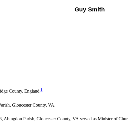
Guy Smith
1
idge County, England.
arish, Gloucester County, VA.
8, Abingdon Parish, Gloucester County, VA.served as Minister of Chur