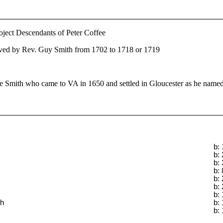
oject Descendants of Peter Coffee
ved by Rev. Guy Smith from 1702 to 1718 or 1719
 Smith who came to VA in 1650 and settled in Gloucester as he named
b:
b:
b:
b:
b:
b:
b:
th
b:
b: