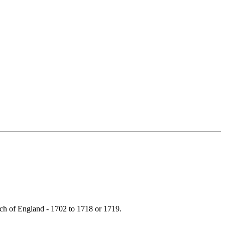
ch of England - 1702 to 1718 or 1719.