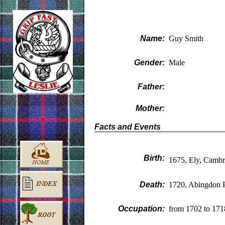
Name:
Guy Smith
Gender:
Male
Father:
Mother:
Facts and Events
Birth:
1675, Ely, Cambr
Death:
1720, Abingdon P
Occupation:
from 1702 to 171