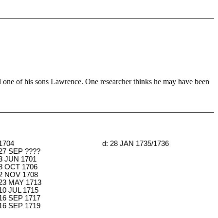
 one of his sons Lawrence. One researcher thinks he may have been
 1704
d: 28 JAN 1735/1736
 27 SEP ????
 3 JUN 1701
 8 OCT 1706
 2 NOV 1708
 23 MAY 1713
 10 JUL 1715
 16 SEP 1717
 16 SEP 1719