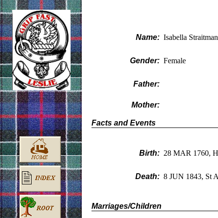
Name:
Isabella Straitman
Gender:
Female
Father:
Mother:
Facts and Events
Birth:
28 MAR 1760, H
Death:
8 JUN 1843, St A
Marriages/Children