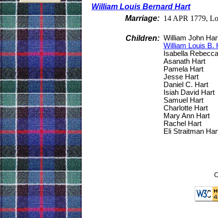
William Louis Bernard Hart
Marriage:
14 APR 1779, Lo
Children:
William John Har
William Louis B. 
Isabella Rebecca
Asanath Hart
Pamela Hart
Jesse Hart
Daniel C. Hart
Isiah David Hart
Samuel Hart
Charlotte Hart
Mary Ann Hart
Rachel Hart
Eli Straitman Har
C