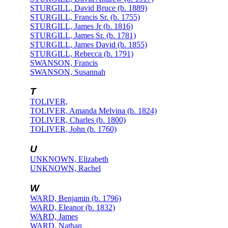
STURGILL, David Bruce (b. 1889)
STURGILL, Francis Sr. (b. 1755)
STURGILL, James Jr (b. 1816)
STURGILL, James Sr. (b. 1781)
STURGILL, James David (b. 1855)
STURGILL, Rebecca (b. 1791)
SWANSON, Francis
SWANSON, Susannah
T
TOLIVER,
TOLIVER, Amanda Melvina (b. 1824)
TOLIVER, Charles (b. 1800)
TOLIVER, John (b. 1760)
U
UNKNOWN, Elizabeth
UNKNOWN, Rachel
W
WARD, Benjamin (b. 1796)
WARD, Eleanor (b. 1832)
WARD, James
WARD, Nathan