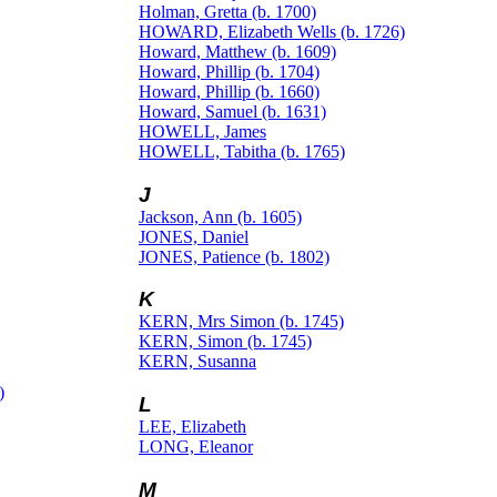
Holman, Gretta (b. 1700)
HOWARD, Elizabeth Wells (b. 1726)
Howard, Matthew (b. 1609)
Howard, Phillip (b. 1704)
Howard, Phillip (b. 1660)
Howard, Samuel (b. 1631)
HOWELL, James
HOWELL, Tabitha (b. 1765)
J
Jackson, Ann (b. 1605)
JONES, Daniel
JONES, Patience (b. 1802)
K
KERN, Mrs Simon (b. 1745)
KERN, Simon (b. 1745)
KERN, Susanna
)
L
LEE, Elizabeth
LONG, Eleanor
M