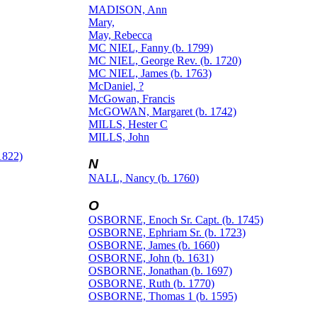
MADISON, Ann
Mary,
May, Rebecca
MC NIEL, Fanny (b. 1799)
MC NIEL, George Rev. (b. 1720)
MC NIEL, James (b. 1763)
McDaniel, ?
McGowan, Francis
McGOWAN, Margaret (b. 1742)
MILLS, Hester C
MILLS, John
1822)
N
NALL, Nancy (b. 1760)
O
OSBORNE, Enoch Sr. Capt. (b. 1745)
OSBORNE, Ephriam Sr. (b. 1723)
OSBORNE, James (b. 1660)
OSBORNE, John (b. 1631)
OSBORNE, Jonathan (b. 1697)
OSBORNE, Ruth (b. 1770)
OSBORNE, Thomas 1 (b. 1595)