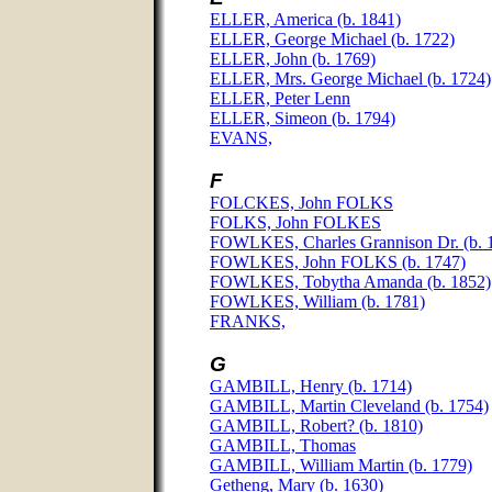
ELLER, America (b. 1841)
ELLER, George Michael (b. 1722)
ELLER, John (b. 1769)
ELLER, Mrs. George Michael (b. 1724)
ELLER, Peter Lenn
ELLER, Simeon (b. 1794)
EVANS,
F
FOLCKES, John FOLKS
FOLKS, John FOLKES
FOWLKES, Charles Grannison Dr. (b. 
FOWLKES, John FOLKS (b. 1747)
FOWLKES, Tobytha Amanda (b. 1852)
FOWLKES, William (b. 1781)
FRANKS,
G
GAMBILL, Henry (b. 1714)
GAMBILL, Martin Cleveland (b. 1754)
GAMBILL, Robert? (b. 1810)
GAMBILL, Thomas
GAMBILL, William Martin (b. 1779)
Getheng, Mary (b. 1630)