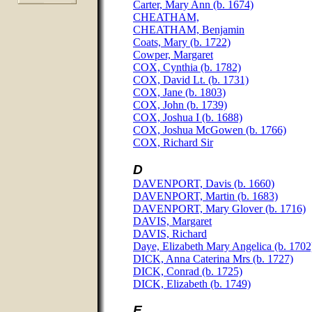
Carter, Mary Ann (b. 1674)
CHEATHAM,
CHEATHAM, Benjamin
Coats, Mary (b. 1722)
Cowper, Margaret
COX, Cynthia (b. 1782)
COX, David Lt. (b. 1731)
COX, Jane (b. 1803)
COX, John (b. 1739)
COX, Joshua I (b. 1688)
COX, Joshua McGowen (b. 1766)
COX, Richard Sir
D
DAVENPORT, Davis (b. 1660)
DAVENPORT, Martin (b. 1683)
DAVENPORT, Mary Glover (b. 1716)
DAVIS, Margaret
DAVIS, Richard
Daye, Elizabeth Mary Angelica (b. 1702
DICK, Anna Caterina Mrs (b. 1727)
DICK, Conrad (b. 1725)
DICK, Elizabeth (b. 1749)
E