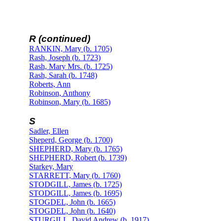
R (continued)
RANKIN, Mary (b. 1705)
Rash, Joseph (b. 1723)
Rash, Mary Mrs. (b. 1725)
Rash, Sarah (b. 1748)
Roberts, Ann
Robinson, Anthony
Robinson, Mary (b. 1685)
S
Sadler, Ellen
Sheperd, George (b. 1700)
SHEPHERD, Mary (b. 1765)
SHEPHERD, Robert (b. 1739)
Starkey, Mary
STARRETT, Mary (b. 1760)
STODGILL, James (b. 1725)
STODGILL, James (b. 1695)
STOGDEL, John (b. 1665)
STOGDEL, John (b. 1640)
STURGILL, David Andrew (b. 1917)