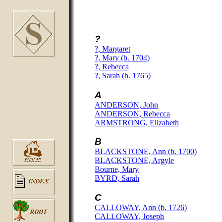
?
?, Margaret
?, Mary (b. 1704)
?, Rebecca
?, Sarah (b. 1765)
A
ANDERSON, John
ANDERSON, Rebecca
ARMSTRONG, Elizabeth
B
BLACKSTONE, Ann (b. 1700)
BLACKSTONE, Argyle
Bourne, Mary
BYRD, Sarah
C
CALLOWAY, Ann (b. 1726)
CALLOWAY, Joseph