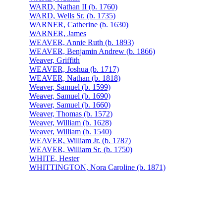
WARD, Nathan II (b. 1760)
WARD, Wells Sr. (b. 1735)
WARNER, Catherine (b. 1630)
WARNER, James
WEAVER, Annie Ruth (b. 1893)
WEAVER, Benjamin Andrew (b. 1866)
Weaver, Griffith
WEAVER, Joshua (b. 1717)
WEAVER, Nathan (b. 1818)
Weaver, Samuel (b. 1599)
Weaver, Samuel (b. 1690)
Weaver, Samuel (b. 1660)
Weaver, Thomas (b. 1572)
Weaver, William (b. 1628)
Weaver, William (b. 1540)
WEAVER, William Jr. (b. 1787)
WEAVER, William Sr. (b. 1750)
WHITE, Hester
WHITTINGTON, Nora Caroline (b. 1871)