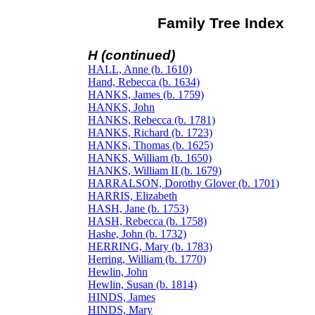
Family Tree Index
H (continued)
HALL, Anne (b. 1610)
Hand, Rebecca (b. 1634)
HANKS, James (b. 1759)
HANKS, John
HANKS, Rebecca (b. 1781)
HANKS, Richard (b. 1723)
HANKS, Thomas (b. 1625)
HANKS, William (b. 1650)
HANKS, William II (b. 1679)
HARRALSON, Dorothy Glover (b. 1701)
HARRIS, Elizabeth
HASH, Jane (b. 1753)
HASH, Rebecca (b. 1758)
Hashe, John (b. 1732)
HERRING, Mary (b. 1783)
Herring, William (b. 1770)
Hewlin, John
Hewlin, Susan (b. 1814)
HINDS, James
HINDS, Mary