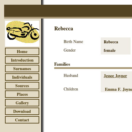
Rebecca
Birth Name
Rebecca
Gender
female
Home
Introduction
Families
Surnames
Husband
Jessee Joyner
Individuals
Sources
Children
Emma F. Joyn
Places
Gallery
Download
Contact