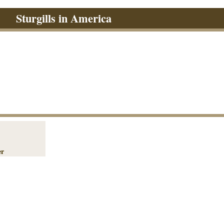
Sturgills in America
er