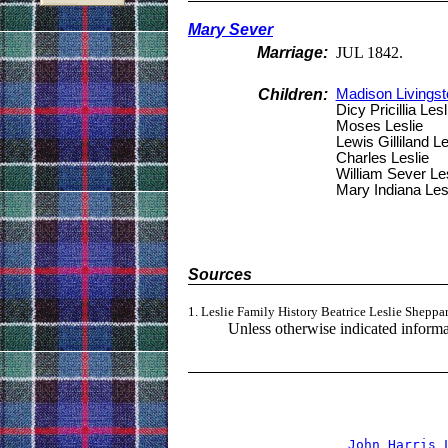
Mary Sever
Marriage:
JUL 1842.
Children:
Madison Livingst
Dicy Pricillia Lesl
Moses Leslie
Lewis Gilliland Le
Charles Leslie
William Sever Les
Mary Indiana Les
Sources
1. Leslie Family History Beatrice Leslie Sheppa
Unless otherwise indicated informat
                                
John Harris 