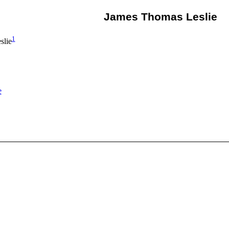
James Thomas Leslie
1
slie
e