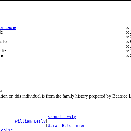
on Leslie
b:
ie
b:
b:
slie
b:
b:
lie
b:
lie
b:
rd.
ion on this individual is from the family history prepared by Beatrice 
Samuel Lesly
William Lesly
|

      |             |
Sarah Hutchinson
Leslie
|
