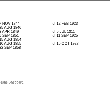
 7 NOV 1844
d: 12 FEB 1923
 25 AUG 1846
 2 APR 1849
d: 5 JUL 1911
 6 SEP 1851
d: 11 SEP 1925
 15 AUG 1854
 10 AUG 1855
d: 15 OCT 1928
 22 SEP 1858
Leslie Sheppard.