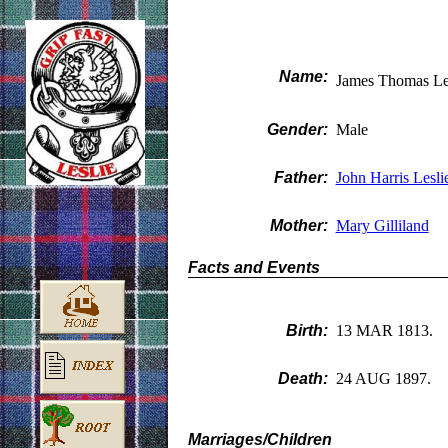
Name:
James Thomas Le
Gender:
Male
Father:
John Harris Lesli
Mother:
Mary Gilliland
Facts and Events
Birth:
13 MAR 1813.
Death:
24 AUG 1897.
Marriages/Children