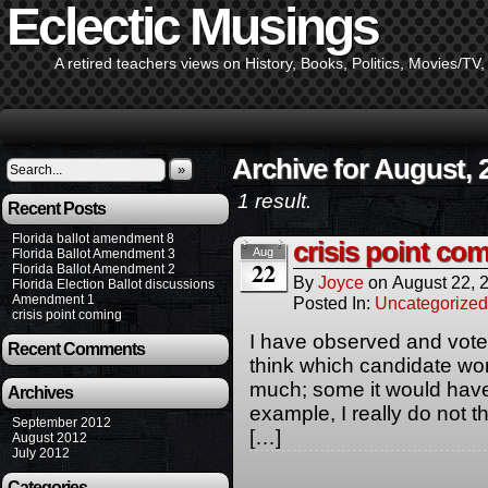
Eclectic Musings
A retired teachers views on History, Books, Politics, Movies/TV
Archive for August, 
»
1 result.
Recent Posts
Florida ballot amendment 8
crisis point co
Aug
Florida Ballot Amendment 3
22
Florida Ballot Amendment 2
By
Joyce
on
August 22, 
Florida Election Ballot discussions
Amendment 1
Posted In:
Uncategorized
crisis point coming
I have observed and vote
Recent Comments
think which candidate wo
much; some it would have 
Archives
example, I really do not 
September 2012
[…]
August 2012
July 2012
Categories