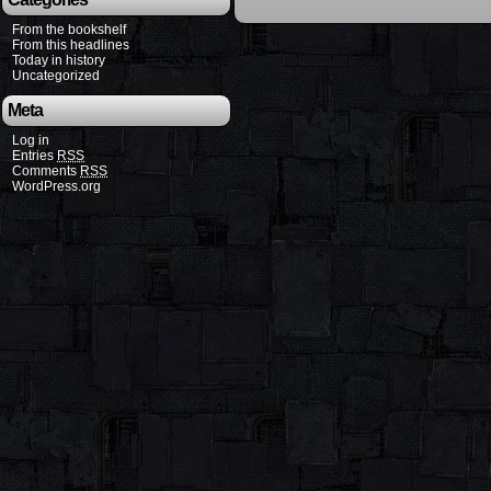
From the bookshelf
From this headlines
Today in history
Uncategorized
Meta
Log in
Entries
RSS
Comments
RSS
WordPress.org