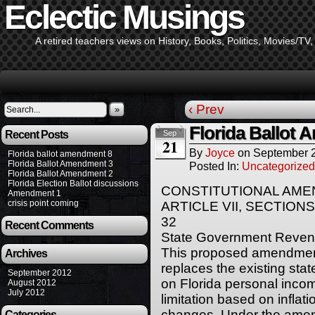
Eclectic Musings
A retired teachers views on History, Books, Politics, Movies/TV
‹ Prev
»
Florida Ballot
Recent Posts
Sep
21
By
Joyce
on
September 2
Florida ballot amendment 8
Florida Ballot Amendment 3
Posted In:
Uncategorized
Florida Ballot Amendment 2
Florida Election Ballot discussions
CONSTITUTIONAL AM
Amendment 1
crisis point coming
ARTICLE VII, SECTIONS
32
Recent Comments
State Government Revenu
This proposed amendment 
Archives
replaces the existing sta
September 2012
on Florida personal inco
August 2012
July 2012
limitation based on inflat
changes. Under the amen
Categories