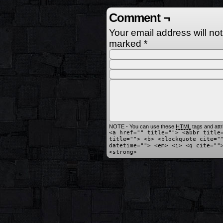
Comment ¬
Your email address will no
marked
*
NOTE - You can use these
HTML
tags and attr
<a href="" title=""> <abbr title
title=""> <b> <blockquote cite="
datetime=""> <em> <i> <q cite=""
<strong>