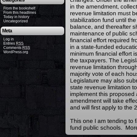
in the amendment, collect
From the bookshelf
revenue limitation must b
From this headlines
Today in history
stabilization fund until 
Uncategorized
balance, and thereafter s
Meta
maintenance of public sc
Log in
financial effort required fr
Entries
RSS
in a state-funded educatio
Comments
RSS
WordPress.org
minimum financial effort i
the taxpayers. The Legisl
revenue limitation throug
majority vote of each hou
Legislature may also sub
state revenue limitation t
implement this proposed
amendment will take effec
and will first apply to the
This one I am tending to 
fund public schools. More 