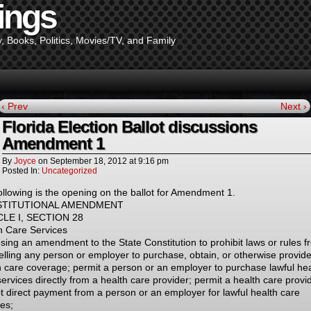
ings
y, Books, Politics, Movies/TV, and Family
‹ Prev
Next ›
Florida Election Ballot discussions
Amendment 1
By
Joyce
on
September 18, 2012
at
9:16 pm
Posted In:
Uncategorized
ollowing is the opening on the ballot for Amendment 1.
TITUTIONAL AMENDMENT
CLE I, SECTION 28
h Care Services
sing an amendment to the State Constitution to prohibit laws or rules f
lling any person or employer to purchase, obtain, or otherwise provide
h care coverage; permit a person or an employer to purchase lawful hea
ervices directly from a health care provider; permit a health care provi
t direct payment from a person or an employer for lawful health care
ces;