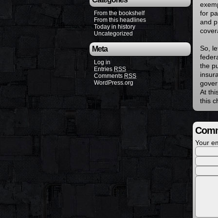
exemp
for pa
From the bookshelf
From this headlines
and p
Today in history
cover
Uncategorized
So, l
Meta
feder
Log in
the p
Entries
RSS
insur
Comments
RSS
WordPress.org
govern
At thi
this c
Comm
Your em