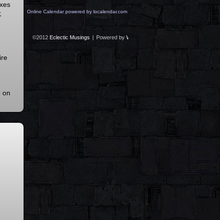
axes
Online Calendar powered by localendar.com
;
©2012
Eclectic Musings
|
Powered by
WordPress
with
Easel
|
Subscribe:
RS
ire
o on