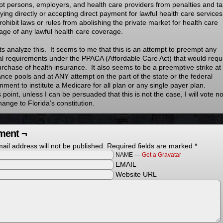
t persons, employers, and health care providers from penalties and t
ying directly or accepting direct payment for lawful health care services
rohibit laws or rules from abolishing the private market for health care
age of any lawful health care coverage.
ets analyze this. It seems to me that this is an attempt to preempt any
al requirements under the PPACA (Affordable Care Act) that would requ
urchase of health insurance. It also seems to be a preemptive strike at
ance pools and at ANY attempt on the part of the state or the federal
ment to institute a Medicare for all plan or any single payer plan.
s point, unless I can be persuaded that this is not the case, I will vote n
hange to Florida’s constitution.
ent ¬
ail address will not be published.
Required fields are marked
*
NAME —
Get a Gravatar
EMAIL
Website URL