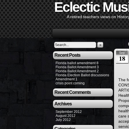
Eclectic Mus
A retired teachers views on Histor
»
Sep
Recent Posts
18
Florida ballot amendment 8
Florida Ballot Amendment 3
Florida Ballot Amendment 2
Florida Election Ballot discussions
Amendment 1
The f
crisis point coming
CONS
ARTI
Recent Comments
Healt
Propo
Archives
compe
healt
September 2012
August 2012
care s
July 2012
accep
servi
Categories