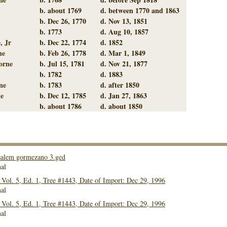
b. about 1769
d. between 1770 and 1863
b. Dec 26, 1770
d. Nov 13, 1851
b. 1773
d. Aug 10, 1857
, Jr
b. Dec 22, 1774
d. 1852
ne
b. Feb 26, 1778
d. Mar 1, 1849
orne
b. Jul 15, 1781
d. Nov 21, 1877
b. 1782
d. 1883
ne
b. 1783
d. after 1850
e
b. Dec 12, 1785
d. Jan 27, 1863
b. about 1786
d. about 1850
alem gormezano 3.ged
al
ol. 5, Ed. 1, Tree #1443, Date of Import: Dec 29, 1996
al
ol. 5, Ed. 1, Tree #1443, Date of Import: Dec 29, 1996
al