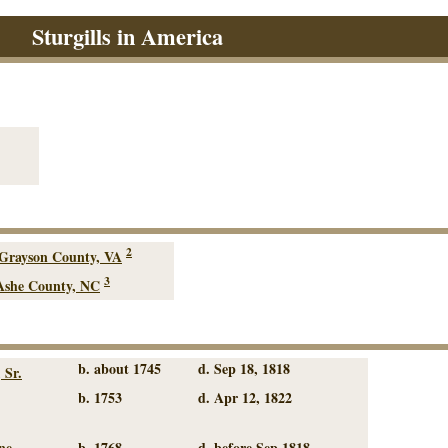
Sturgills in America
2
Grayson County, VA
3
Ashe County, NC
b. about 1745
d. Sep 18, 1818
 Sr.
b. 1753
d. Apr 12, 1822
ne
b. 1768
d. before Sep 1818