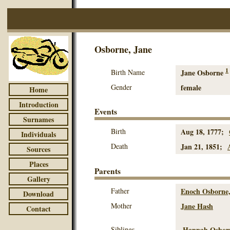
Osborne, Jane
1
Birth Name
Jane Osborne
Gender
female
Home
Introduction
Events
Surnames
Birth
Aug 18, 1777;
Individuals
Death
Jan 21, 1851;
Sources
Places
Parents
Gallery
Father
Enoch Osborne,
Download
Mother
Jane Hash
Contact
Siblings
Hannah Osbor