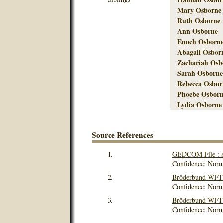
Mary Osborne
Ruth Osborne
Ann Osborne
Enoch Osborne
Abagail Osbor
Zachariah Osb
Sarah Osborne
Rebecca Osbor
Phoebe Osborn
Lydia Osborne
Source References
1.
GEDCOM File : s
Confidence: Norm
2.
Bröderbund WFT V
Confidence: Norm
3.
Bröderbund WFT V
Confidence: Norm