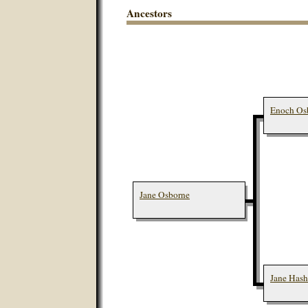
Ancestors
Enoch Osb
Jane Osborne
Jane Hash