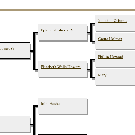
Jonathan Osborne
Ephriam Osborne, Sr.
Gretta Holman
orne, Sr.
Phillip Howard
Elizabeth Wells Howard
Mary
John Hashe