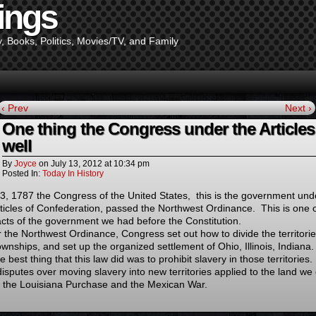
ings
y, Books, Politics, Movies/TV, and Family
‹ Prev
Next ›
One thing the Congress under the Articles
well
By
Joyce
on
July 13, 2012
at
10:34 pm
Posted In:
Today In History
13, 1787 the Congress of the United States, this is the government und
rticles of Confederation, passed the Northwest Ordinance. This is one o
acts of the government we had before the Constitution.
 the Northwest Ordinance, Congress set out how to divide the territori
ownships, and set up the organized settlement of Ohio, Illinois, Indiana.
e best thing that this law did was to prohibit slavery in those territories
disputes over moving slavery into new territories applied to the land we
 the Louisiana Purchase and the Mexican War.