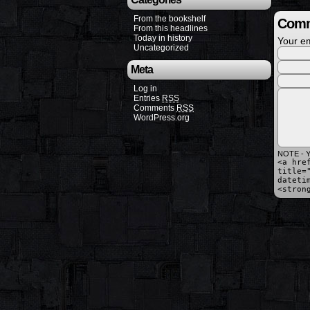
From the bookshelf
Comm
From this headlines
Today in history
Your em
Uncategorized
Meta
Log in
Entries
RSS
Comments
RSS
WordPress.org
NOTE - Y
<a hre
title=
dateti
<stron