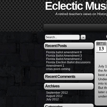
Eclectic Mus
A retired teachers views on Histor
»
Jul
Recent Posts
13
Florida ballot amendment 8
Florida Ballot Amendment 3
Florida Ballot Amendment 2
Florida Election Ballot discussions
Amendment 1
July 
crisis point coming
the A
best 
Recent Comments
Under
into t
Archives
But th
later 
September 2012
August 2012
under
July 2012
Categories