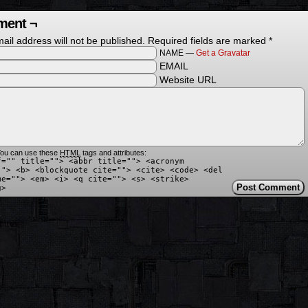
ent ¬
ail address will not be published.
Required fields are marked
*
NAME —
Get a Gravatar
EMAIL
Website URL
ou can use these
HTML
tags and attributes:
f="" title=""> <abbr title=""> <acronym
""> <b> <blockquote cite=""> <cite> <code> <del
me=""> <em> <i> <q cite=""> <s> <strike>
g>