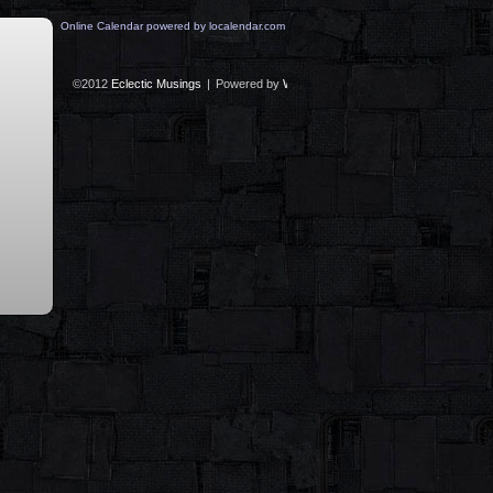
Online Calendar powered by localendar.com
©2012
Eclectic Musings
|
Powered by
WordPress
with
Easel
|
Subscribe:
RS